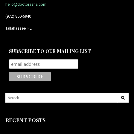
hello@doctorasha.com
July 2014
(972) 850-6940
Tallahassee, FL
SUBSCRIBE TO OUR MAILING LIST
SEARCH
FOR:
RECENT POSTS