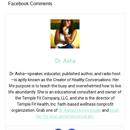
Facebook Comments
Dr. Asha
Dr. Asha—speaker, educator, published author, and radio host
—is aptly known as the
Creator of Healthy Conversations
. Her
life purpose is to teach the busy and overwhelmed how to live
life abundantly. She is an educational consultant and owner of
the Temple Fit Company, LLC, and she is the director of
Temple Fit Health, Inc. faith-based wellness nonprofit
organization. Grab one of
Dr. Asha’s recent books
and
book
her for your upcoming program.