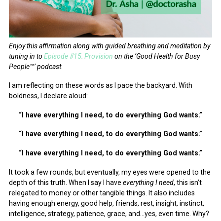
Enjoy this affirmation along with guided breathing and meditation by
tuning in to
Episode #15: Provision
on the ‘Good Health for Busy
People™’ podcast
.
I am reflecting on these words as I pace the backyard. With
boldness, I declare aloud:
“I have everything I need, to do everything God wants.”
“I have everything I need, to do everything God wants.”
“I have everything I need, to do everything God wants.”
It took a few rounds, but eventually, my eyes were opened to the
depth of this truth. When I say I have
everything I need
, this isn’t
relegated to money or other tangible things. It also includes
having enough energy, good help, friends, rest, insight, instinct,
intelligence, strategy, patience, grace, and…yes, even time. Why?