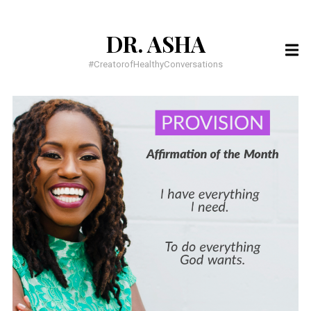
DR. ASHA
SEARCH
FOR:
#CreatorofHealthyConversations
RECENT POSTS
You have to BELIEVE it to SEE it!
You have everything you need, to do everything God wants
Meditation for busy people
RECENT COMMENTS
Dr. Dawnette Banks
on
Help Me Live a Life of Purpose
Dr. Asha
on
5 Confessions of an Insecure Homecoming Princess
Asia
on
5 Confessions of an Insecure Homecoming Princess
ARCHIVES