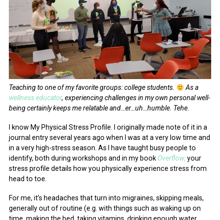
Teaching to one of my favorite groups: college students.
As a
wellness educator
, experiencing challenges in my own personal well-
being certainly keeps me relatable and…er…uh…humble. Tehe.
I know My Physical Stress Profile. I originally made note of it in a
journal entry several years ago when I was at a very low time and
in a very high-stress season. As I have taught busy people to
identify, both during workshops and in my book
Overflow
,
your
stress profile details how you physically experience stress from
head to toe.
For me, it’s headaches that turn into migraines, skipping meals,
generally out of routine (e.g. with things such as waking up on
time, making the bed, taking vitamins, drinking enough water,