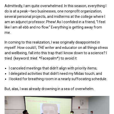
July 2014
Admittedly, I am quite overwhelmed. In this season, everything I
do is at a peak—two businesses, one nonprofit organization,
several personal projects, and midterms at the college where I
am an adjunct professor. Phew! As I confided in a friend, “I feel
like I am all ebb and no flow.” Everything is getting away from
me.
In coming to this realization, I was originally disappointed in
myself. How could I,
THE
writer and educator on all things stress
and wellbeing, fall into this trap that I know down to a science? I
tried (keyword:
tried.
*Facepalm*) to avoid it:
I canceled meetings that didn’t align with priority items;
I delegated activities that didn’t need my Midas touch; and
I looked for breathing room in a nearly suffocating schedule.
But, alas, I was already drowning in a sea of overwhelm.