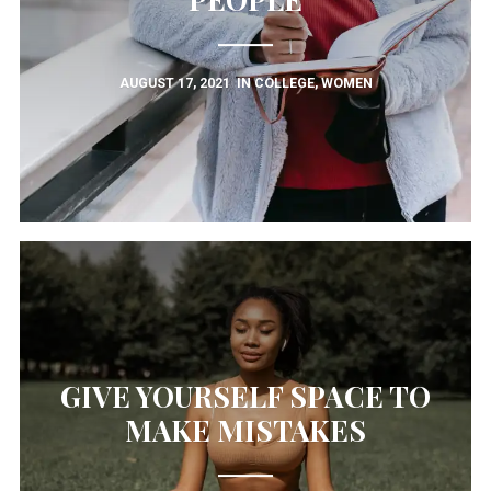
AUGUST 17, 2021
IN
COLLEGE
,
WOMEN
GIVE YOURSELF SPACE TO
MAKE MISTAKES