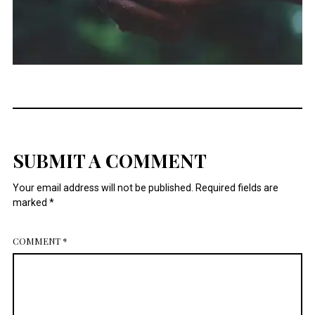
SUBMIT A COMMENT
Your email address will not be published.
Required fields are
marked
*
COMMENT
*