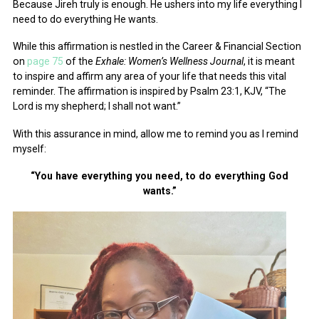
Because Jireh truly is enough. He ushers into my life everything I
need to do everything He wants.
While this affirmation is nestled in the Career & Financial Section
on
page 75
of the
Exhale: Women’s Wellness Journal
, it is meant
to inspire and affirm any area of your life that needs this vital
reminder. The affirmation is inspired by Psalm 23:1, KJV, “The
Lord is my shepherd; I shall not want.”
With this assurance in mind, allow me to remind you as I remind
myself:
“You have everything you need, to do everything God
wants.”