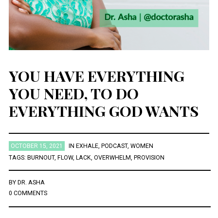
December 2021
October 2021
August 2021
July 2021
March 2021
YOU HAVE EVERYTHING
November 2020
August 2020
YOU NEED, TO DO
July 2020
December 2019
EVERYTHING GOD WANTS
January 2019
December 2018
November 2018
October 2018
OCTOBER 15, 2021
IN
EXHALE
,
PODCAST
,
WOMEN
August 2018
TAGS:
BURNOUT
,
FLOW
,
LACK
,
OVERWHELM
,
PROVISION
April 2018
January 2018
November 2017
BY
DR. ASHA
May 2016
0 COMMENTS
March 2016
February 2016
January 2016