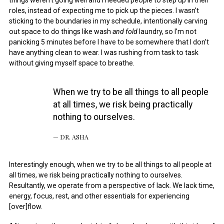
things weren’t going well and I needed people to step up in their
roles, instead of expecting me to pick up the pieces. I wasn’t
sticking to the boundaries in my schedule, intentionally carving
out space to do things like wash
and fold
laundry, so I’m not
panicking 5 minutes before I have to be somewhere that I don’t
have anything clean to wear. I was rushing from task to task
without giving myself space to breathe.
When we try to be all things to all people
at all times, we risk being practically
nothing to ourselves.
DR. ASHA
Interestingly enough, when we try to be all things to all people at
all times, we risk being practically nothing to ourselves.
Resultantly, we operate from a perspective of lack. We lack time,
energy, focus, rest, and other essentials for experiencing
[over]flow.