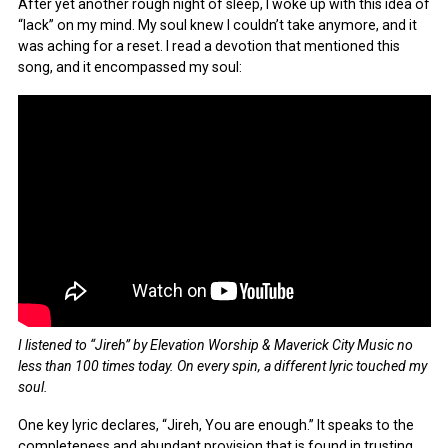
After yet another rough night of sleep, I woke up with this idea of
“lack” on my mind. My soul knew I couldn’t take anymore, and it
was aching for a reset. I read a devotion that mentioned this
song, and it encompassed my soul:
I listened to “Jireh” by Elevation Worship & Maverick City Music no
less than 100 times today. On every spin, a different lyric touched my
soul.
One key lyric declares, “Jireh, You are enough.” It speaks to the
completeness and abundant provision that is found in trusting