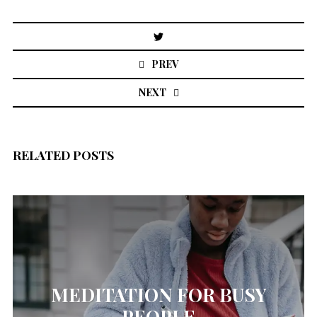
Post
navigation
PREV
NEXT
RELATED POSTS
MEDITATION FOR BUSY
PEOPLE