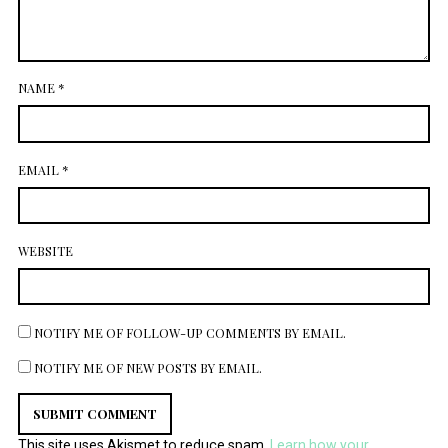
NAME
*
EMAIL
*
WEBSITE
NOTIFY ME OF FOLLOW-UP COMMENTS BY EMAIL.
NOTIFY ME OF NEW POSTS BY EMAIL.
This site uses Akismet to reduce spam.
Learn how your