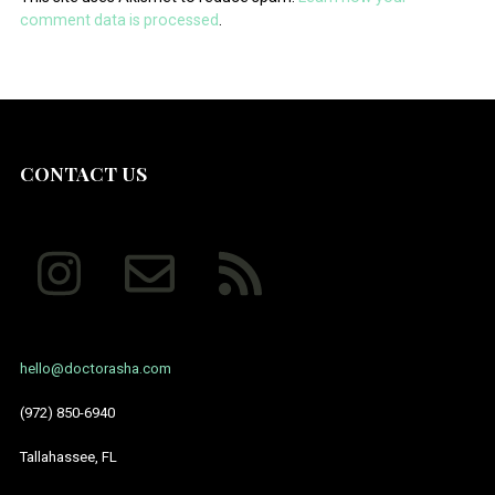
comment data is processed
.
CONTACT US
hello@doctorasha.com
(972) 850-6940
Tallahassee, FL