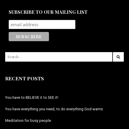
SUBSCRIBE TO OUR MAILING LIST
SEARCH
FOR:
RECENT POSTS
You have to BELIEVE it to SEE it!
You have everything you need, to do everything God wants
Meditation for busy people