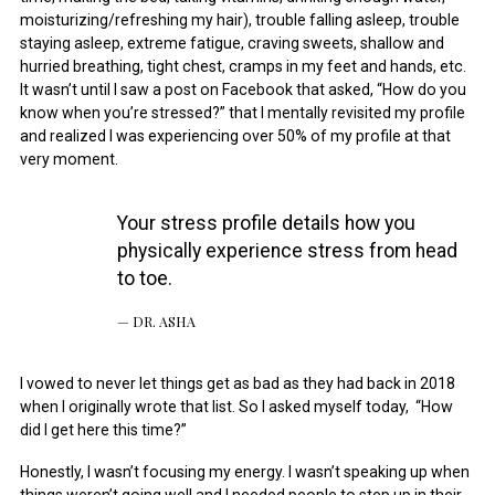
moisturizing/refreshing my hair), trouble falling asleep, trouble
staying asleep, extreme fatigue, craving sweets, shallow and
hurried breathing, tight chest, cramps in my feet and hands, etc.
It wasn’t until I saw a post on Facebook that asked, “How do you
know when you’re stressed?” that I mentally revisited my profile
and realized I was experiencing over 50% of my profile at that
very moment.
Your stress profile details how you
physically experience stress from head
to toe.
DR. ASHA
I vowed to never let things get as bad as they had back in 2018
when I originally wrote that list. So I asked myself today, “How
did I get here this time?”
Honestly, I wasn’t focusing my energy. I wasn’t speaking up when