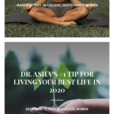
MARCH 17, 2021
IN
COLLEGE
,
DEVOTIONALS
,
WOMEN
DR. ASHA’S #1 TIP FOR
LIVING YOUR BEST LIFE IN
2020
DECEMBER 15, 2019
IN
COLLEGE
,
WOMEN