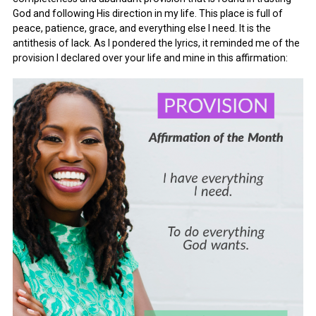
God and following His direction in my life. This place is full of
peace, patience, grace, and everything else I need. It is the
antithesis of lack. As I pondered the lyrics, it reminded me of the
provision I declared over your life and mine in this affirmation: