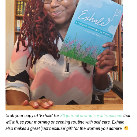
Grab your copy of ‘Exhale’ for
30 journal prompts + affirmations
that
will infuse your morning or evening routine with self-care.
Exhale
also makes a great ‘just because’ gift for the women you admire.