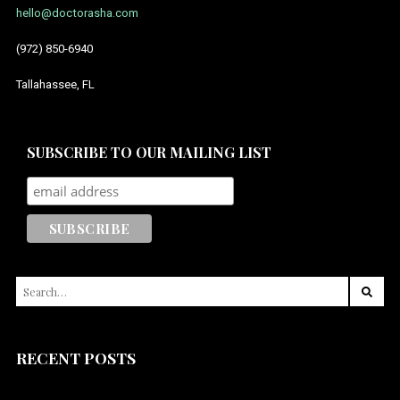
hello@doctorasha.com
July 2014
(972) 850-6940
Tallahassee, FL
SUBSCRIBE TO OUR MAILING LIST
SEARCH
FOR:
RECENT POSTS