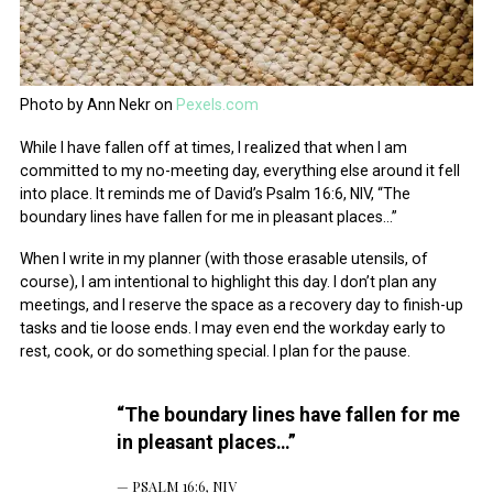
Photo by Ann Nekr on
Pexels.com
While I have fallen off at times, I realized that when I am
committed to my no-meeting day, everything else around it fell
into place. It reminds me of David’s Psalm 16:6, NIV, “The
boundary lines have fallen for me in pleasant places…”
When I write in my planner (with those erasable utensils, of
course), I am intentional to highlight this day. I don’t plan any
meetings, and I reserve the space as a recovery day to finish-up
tasks and tie loose ends. I may even end the workday early to
rest, cook, or do something special. I plan for the pause.
“The boundary lines have fallen for me
in pleasant places…”
PSALM 16:6, NIV