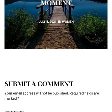
MOMENT
JULY 5, 2021
IN
WOMEN
SUBMIT A COMMENT
Your email address will not be published.
Required fields are
marked
*