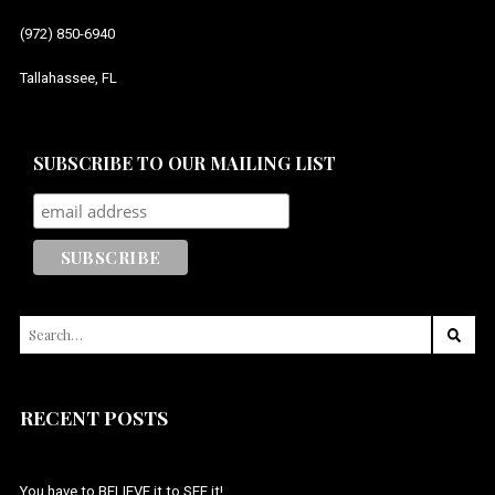
(972) 850-6940
Tallahassee, FL
SUBSCRIBE TO OUR MAILING LIST
SEARCH
FOR:
RECENT POSTS
You have to BELIEVE it to SEE it!