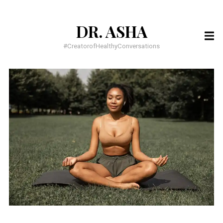
DR. ASHA
SEARCH
FOR:
#CreatorofHealthyConversations
RECENT POSTS
You have to BELIEVE it to SEE it!
You have everything you need, to do everything God wants
Meditation for busy people
RECENT COMMENTS
Dr. Dawnette Banks
on
Help Me Live a Life of Purpose
Dr. Asha
on
5 Confessions of an Insecure Homecoming Princess
Asia
on
5 Confessions of an Insecure Homecoming Princess
ARCHIVES