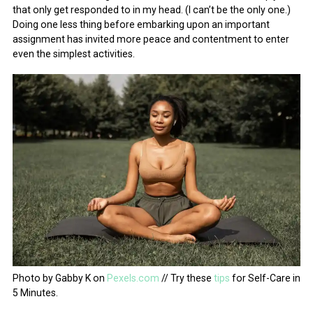
that only get responded to in my head. (I can’t be the only one.)
Doing one less thing before embarking upon an important
assignment has invited more peace and contentment to enter
even the simplest activities.
Photo by Gabby K on
Pexels.com
// Try these
tips
for Self-Care in
5 Minutes.