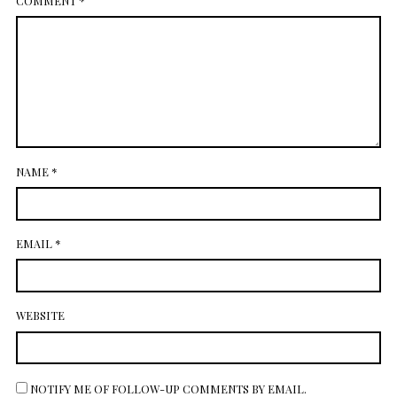
COMMENT
*
NAME
*
EMAIL
*
WEBSITE
NOTIFY ME OF FOLLOW-UP COMMENTS BY EMAIL.