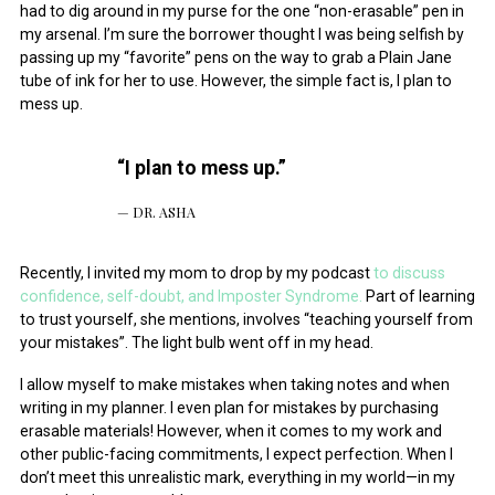
had to dig around in my purse for the one “non-erasable” pen in
July 2014
my arsenal. I’m sure the borrower thought I was being selfish by
passing up my “favorite” pens on the way to grab a Plain Jane
tube of ink for her to use. However, the simple fact is, I plan to
mess up.
“I plan to mess up.”
DR. ASHA
Recently, I invited my mom to drop by my podcast
to discuss
confidence, self-doubt, and Imposter Syndrome.
Part of learning
to trust yourself, she mentions, involves “teaching yourself from
your mistakes”. The light bulb went off in my head.
I allow myself to make mistakes when taking notes and when
writing in my planner. I even plan for mistakes by purchasing
erasable materials! However, when it comes to my work and
other public-facing commitments, I expect perfection. When I
don’t meet this unrealistic mark, everything in my world—in my