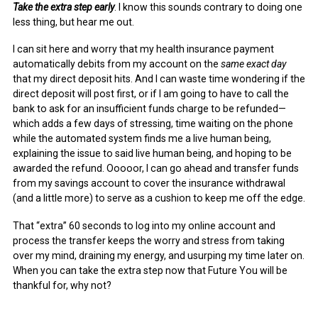
Take the extra step early
. I know this sounds contrary to doing one
less thing, but hear me out.
I can sit here and worry that my health insurance payment
automatically debits from my account on the
same exact day
that my direct deposit hits. And I can waste time wondering if the
direct deposit will post first, or if I am going to have to call the
bank to ask for an insufficient funds charge to be refunded—
which adds a few days of stressing, time waiting on the phone
while the automated system finds me a live human being,
explaining the issue to said live human being, and hoping to be
awarded the refund. Ooooor, I can go ahead and transfer funds
from my savings account to cover the insurance withdrawal
(and a little more) to serve as a cushion to keep me off the edge.
That “extra” 60 seconds to log into my online account and
process the transfer keeps the worry and stress from taking
over my mind, draining my energy, and usurping my time later on.
When you can take the extra step now that Future You will be
thankful for, why not?