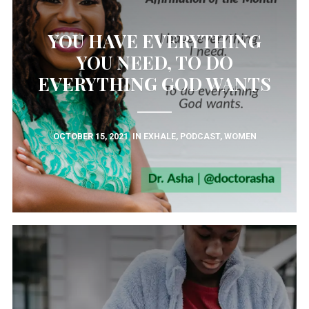
YOU HAVE EVERYTHING
YOU NEED, TO DO
EVERYTHING GOD WANTS
OCTOBER 15, 2021
IN
EXHALE
,
PODCAST
,
WOMEN