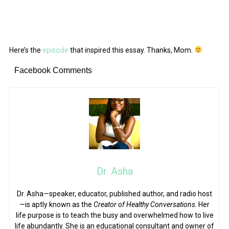
Here’s the
episode
that inspired this essay. Thanks, Mom.
Facebook Comments
Dr. Asha
Dr. Asha—speaker, educator, published author, and radio host
—is aptly known as the
Creator of Healthy Conversations
. Her
life purpose is to teach the busy and overwhelmed how to live
life abundantly. She is an educational consultant and owner of