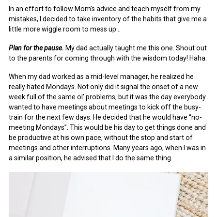
In an effort to follow Mom’s advice and teach myself from my
mistakes, I decided to take inventory of the habits that give me a
little more wiggle room to mess up…
Plan for the pause.
My dad actually taught me this one. Shout out
to the parents for coming through with the wisdom today! Haha.
When my dad worked as a mid-level manager, he realized he
really hated Mondays. Not only did it signal the onset of a new
week full of the same ol’ problems, but it was the day everybody
wanted to have meetings about meetings to kick off the busy-
train for the next few days. He decided that he would have “no-
meeting Mondays”. This would be his day to get things done and
be productive at his own pace, without the stop and start of
meetings and other interruptions. Many years ago, when I was in
a similar position, he advised that I do the same thing.