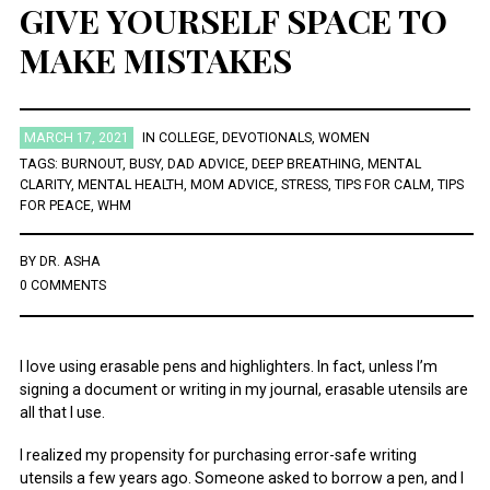
GIVE YOURSELF SPACE TO
MAKE MISTAKES
December 2021
October 2021
August 2021
July 2021
March 2021
MARCH 17, 2021
IN
COLLEGE
,
DEVOTIONALS
,
WOMEN
November 2020
TAGS:
BURNOUT
,
BUSY
,
DAD ADVICE
,
DEEP BREATHING
,
MENTAL
August 2020
CLARITY
,
MENTAL HEALTH
,
MOM ADVICE
,
STRESS
,
TIPS FOR CALM
,
TIPS
July 2020
FOR PEACE
,
WHM
December 2019
January 2019
BY
DR. ASHA
December 2018
0 COMMENTS
November 2018
October 2018
August 2018
April 2018
I love using erasable pens and highlighters. In fact, unless I’m
January 2018
signing a document or writing in my journal, erasable utensils are
November 2017
all that I use.
May 2016
March 2016
I realized my propensity for purchasing error-safe writing
February 2016
utensils a few years ago. Someone asked to borrow a pen, and I
January 2016