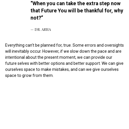
“When you can take the extra step now
that Future You will be thankful for, why
not?”
DR. ASHA
Everything can’t be planned for, true. Some errors and oversights
will inevitably occur. However, if we slow down the pace and are
intentional about the present moment, we can provide our
future selves with better options and better support. We can give
ourselves space to make mistakes, and can we give ourselves
space to grow from them.