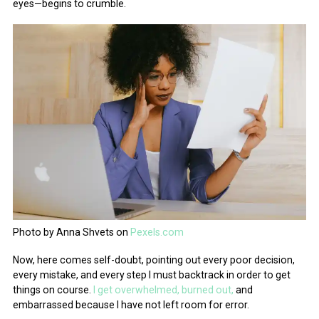
eyes—begins to crumble.
Photo by Anna Shvets on
Pexels.com
Now, here comes self-doubt, pointing out every poor decision,
every mistake, and every step I must backtrack in order to get
things on course.
I get overwhelmed, burned out,
and
embarrassed because I have not left room for error.