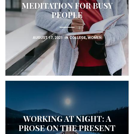
MEDITATION FOR BUSY
PEOPLE
AUGUST 17, 2021
IN
COLLEGE
,
WOMEN
WORKING AT NIGHT: A
PROSE ON THE PRESENT