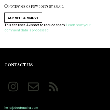
NOTIFY ME OF NEW POSTS BY EMAIL.
This site uses Akismet to reduce spam.
Learn how your
comment data is processed
.
CONTACT US
hello@doctorasha.com