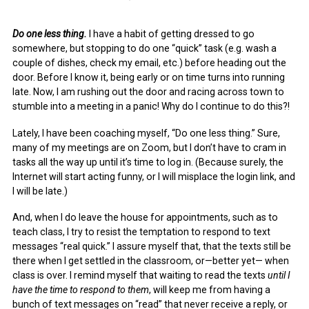
Do one less thing.
I have a habit of getting dressed to go
somewhere, but stopping to do one “quick” task (e.g. wash a
couple of dishes, check my email, etc.) before heading out the
door. Before I know it, being early or on time turns into running
late. Now, I am rushing out the door and racing across town to
stumble into a meeting in a panic! Why do I continue to do this?!
Lately, I have been coaching myself, “Do one less thing.” Sure,
many of my meetings are on Zoom, but I don’t have to cram in
tasks all the way up until it’s time to log in. (Because surely, the
Internet will start acting funny, or I will misplace the login link, and
I will be late.)
And, when I do leave the house for appointments, such as to
teach class, I try to resist the temptation to respond to text
messages “real quick.” I assure myself that, that the texts still be
there when I get settled in the classroom, or—better yet— when
class is over. I remind myself that waiting to read the texts
until I
have the time to respond to them
, will keep me from having a
bunch of text messages on “read” that never receive a reply, or