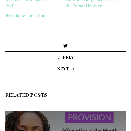
New Year, New Mindset—
Working at Night: A Prose on
Part 1
the Present Moment
How I know I hear God
Post
navigation
PREV
NEXT
RELATED POSTS