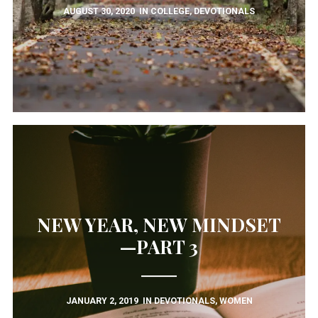
AUGUST 30, 2020
IN
COLLEGE
,
DEVOTIONALS
December 2021
October 2021
August 2021
July 2021
March 2021
November 2020
August 2020
July 2020
December 2019
January 2019
December 2018
November 2018
October 2018
NEW YEAR, NEW MINDSET
August 2018
April 2018
—PART 3
January 2018
November 2017
May 2016
March 2016
JANUARY 2, 2019
IN
DEVOTIONALS
,
WOMEN
February 2016
January 2016