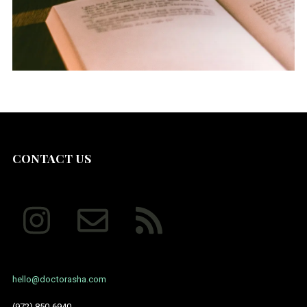
July 2014
CONTACT US
hello@doctorasha.com
(972) 850-6940