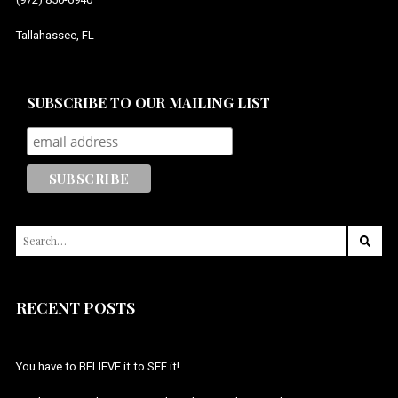
Tallahassee, FL
SUBSCRIBE TO OUR MAILING LIST
SEARCH
FOR:
RECENT POSTS
You have to BELIEVE it to SEE it!