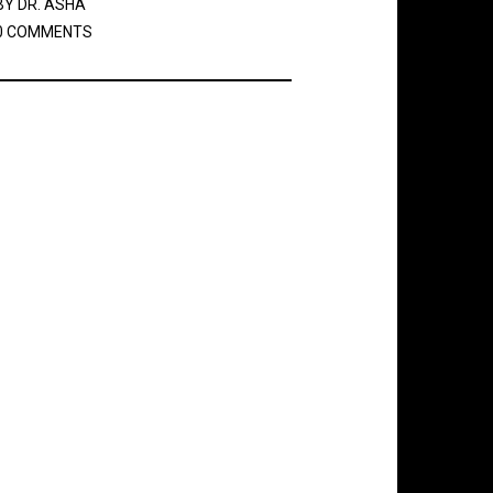
BY
DR. ASHA
0 COMMENTS