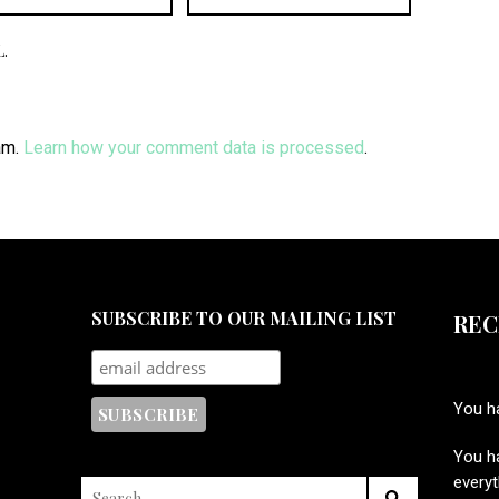
.
am.
Learn how your comment data is processed
.
SUBSCRIBE TO OUR MAILING LIST
REC
You ha
You ha
every
SEARCH