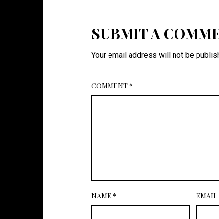
SUBMIT A COMM
Your email address will not be publis
COMMENT
*
NAME
*
EMAIL