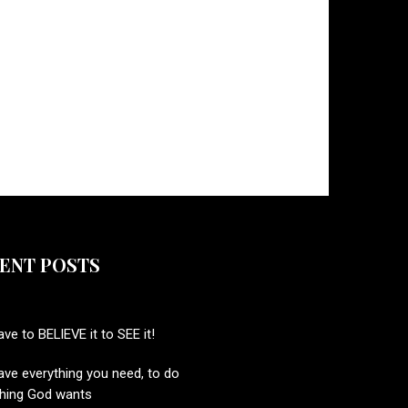
ENT POSTS
ve to BELIEVE it to SEE it!
ve everything you need, to do
thing God wants