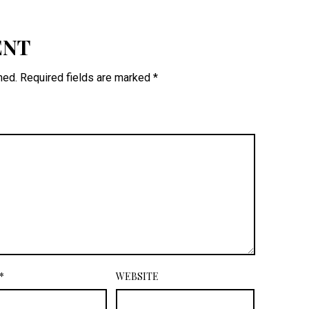
ENT
hed.
Required fields are marked
*
*
WEBSITE