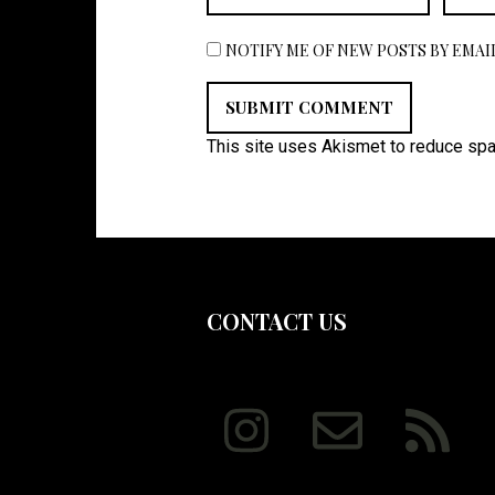
NOTIFY ME OF NEW POSTS BY EMAIL
This site uses Akismet to reduce sp
CONTACT US