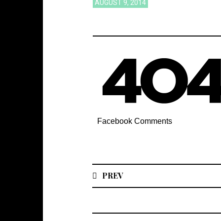
AUGUST 9, 2014
Facebook Comments
PREV