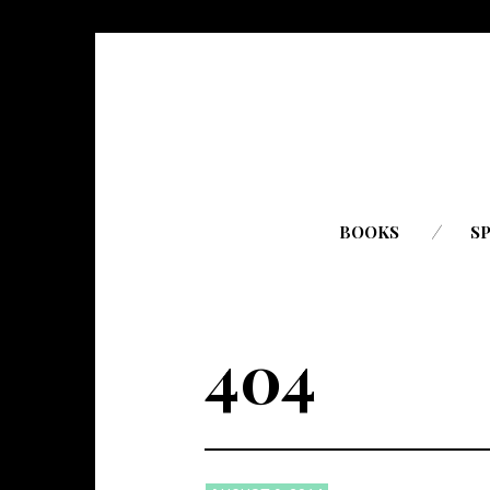
SEARCH
FOR:
BOOKS
S
RECENT COMMENTS
404
Dr. Dawnette Banks
on
Help Me Live a L
Dr. Asha
on
5 Confessions of an Inse
Asia
on
5 Confessions of an Insecure