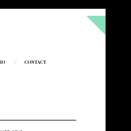
!
IO
CONTACT
to do everything God wants