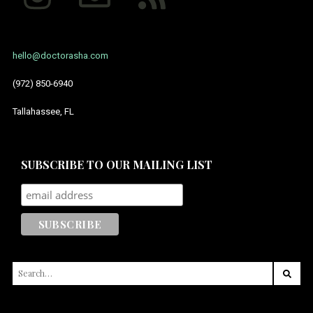
hello@doctorasha.com
(972) 850-6940
Tallahassee, FL
SUBSCRIBE TO OUR MAILING LIST
SEARCH
FOR: