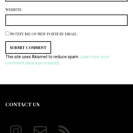
WEBSITE
NOTIFY ME OF NEW POSTS BY EMAIL.
This site uses Akismet to reduce spam.
Learn how your
comment data is processed
.
CONTACT US