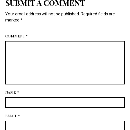
SUBMIT A COMMENT
July 2014
Your email address will not be published.
Required fields are
marked
*
COMMENT
*
NAME
*
EMAIL
*