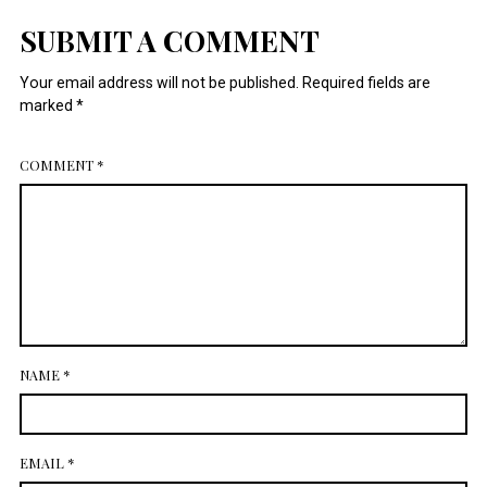
July 2014
SUBMIT A COMMENT
Your email address will not be published.
Required fields are
marked
*
COMMENT
*
NAME
*
EMAIL
*