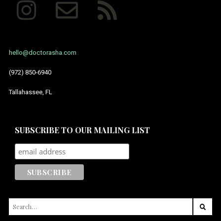
hello@doctorasha.com
(972) 850-6940
Tallahassee, FL
SUBSCRIBE TO OUR MAILING LIST
SEARCH
FOR: