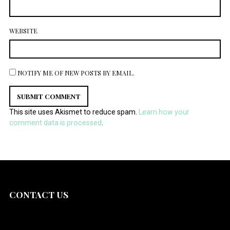
WEBSITE
NOTIFY ME OF NEW POSTS BY EMAIL.
This site uses Akismet to reduce spam.
Learn how your
comment data is processed
.
CONTACT US