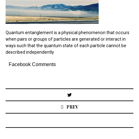
December 2021
October 2021
August 2021
Quantum entanglement is a physical phenomenon that occurs
July 2021
when pairs or groups of particles are generated or interact in
March 2021
November 2020
ways such that the quantum state of each particle cannot be
August 2020
described independently
July 2020
December 2019
Facebook Comments
January 2019
December 2018
November 2018
October 2018
Post
August 2018
navigation
April 2018
PREV
January 2018
November 2017
May 2016
March 2016
February 2016
January 2016