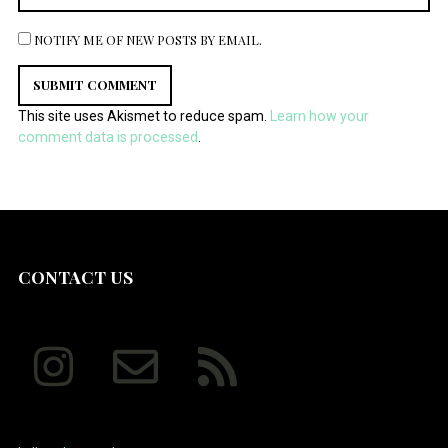
NOTIFY ME OF NEW POSTS BY EMAIL.
This site uses Akismet to reduce spam.
Learn how your
comment data is processed
.
CONTACT US