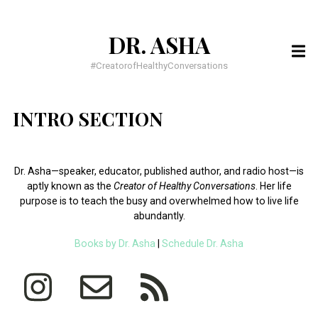
DR. ASHA
SEARCH
FOR:
#CreatorofHealthyConversations
RECENT POSTS
INTRO SECTION
You have to BELIEVE it to SEE it!
You have everything you need, to do everything God wants
Dr. Asha—speaker, educator, published author, and radio host—is
Meditation for busy people
aptly known as the
Creator of Healthy Conversations
.
Her life
purpose is to teach the busy and overwhelmed how to live life
RECENT COMMENTS
abundantly.
Books by Dr. Asha
|
Schedule Dr. Asha
Dr. Dawnette Banks
on
Help Me Live a Life of Purpose
Dr. Asha
on
5 Confessions of an Insecure Homecoming Princess
Asia
on
5 Confessions of an Insecure Homecoming Princess
ARCHIVES