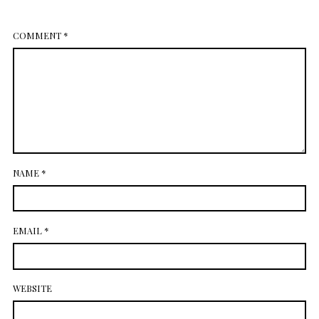
July 2014
COMMENT
*
NAME
*
EMAIL
*
WEBSITE