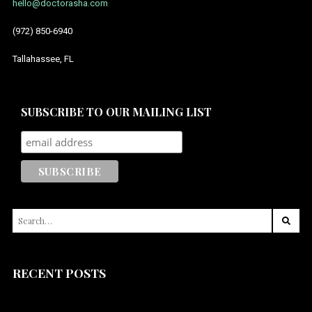
hello@doctorasha.com
(972) 850-6940
Tallahassee, FL
SUBSCRIBE TO OUR MAILING LIST
SEARCH
FOR:
RECENT POSTS